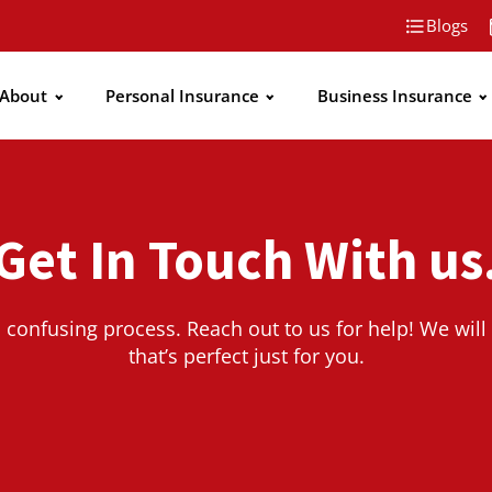
Blogs
About
Personal Insurance
Business Insurance
Get In Touch With us
 confusing process. Reach out to us for help! We will 
that’s perfect just for you.