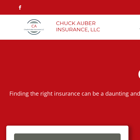
Finding the right insurance can be a daunting and