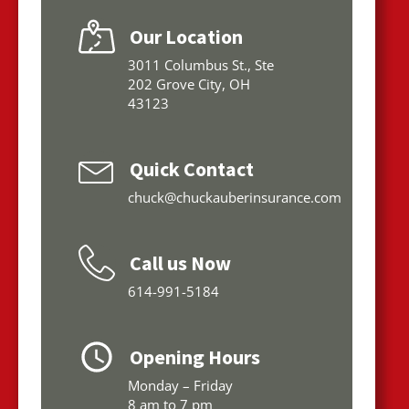
Our Location
3011 Columbus St., Ste
202 Grove City, OH
43123
Quick Contact
chuck@chuckauberinsurance.com
Call us Now
614-991-5184
Opening Hours
Monday – Friday
8 am to 7 pm