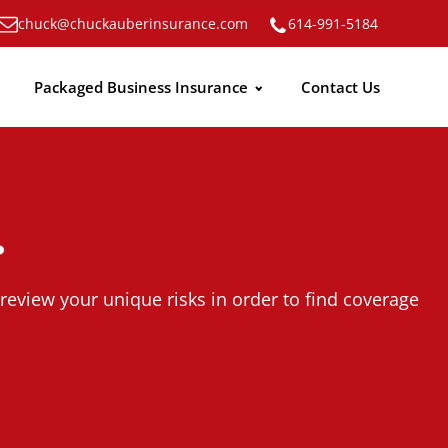
chuck@chuckauberinsurance.com
614-991-5184
Packaged Business Insurance
Contact Us
.
review your unique risks in order to find coverage