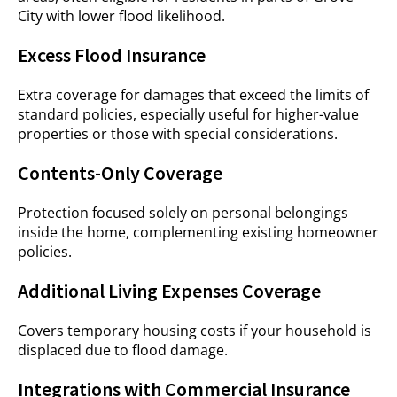
City with lower flood likelihood.
Excess Flood Insurance
Extra coverage for damages that exceed the limits of
standard policies, especially useful for higher-value
properties or those with special considerations.
Contents-Only Coverage
Protection focused solely on personal belongings
inside the home, complementing existing homeowner
policies.
Additional Living Expenses Coverage
Covers temporary housing costs if your household is
displaced due to flood damage.
Integrations with Commercial Insurance