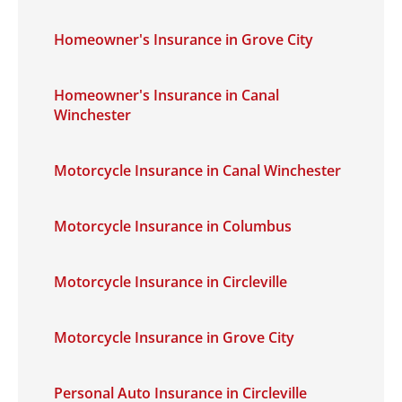
Homeowner's Insurance in Grove City
Homeowner's Insurance in Canal
Winchester
Motorcycle Insurance in Canal Winchester
Motorcycle Insurance in Columbus
Motorcycle Insurance in Circleville
Motorcycle Insurance in Grove City
Personal Auto Insurance in Circleville