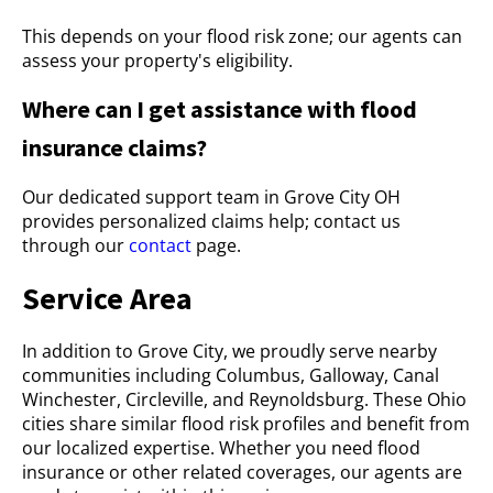
This depends on your flood risk zone; our agents can
assess your property's eligibility.
Where can I get assistance with flood
insurance claims?
Our dedicated support team in Grove City OH
provides personalized claims help; contact us
through our
contact
page.
Service Area
In addition to Grove City, we proudly serve nearby
communities including Columbus, Galloway, Canal
Winchester, Circleville, and Reynoldsburg. These Ohio
cities share similar flood risk profiles and benefit from
our localized expertise. Whether you need flood
insurance or other related coverages, our agents are