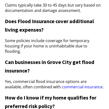
Claims typically take 30 to 45 days but vary based on
documentation and damage assessment.
Does Flood Insurance cover additional
living expenses?
Some policies include coverage for temporary
housing if your home is uninhabitable due to
flooding.
Can businesses in Grove City get flood
insurance?
Yes, commercial flood insurance options are
available, often combined with
commercial insurance
.
How do I know if my home qualifies for
preferred risk policy?