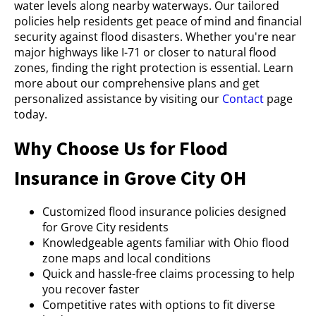
water levels along nearby waterways. Our tailored
policies help residents get peace of mind and financial
security against flood disasters. Whether you're near
major highways like I-71 or closer to natural flood
zones, finding the right protection is essential. Learn
more about our comprehensive plans and get
personalized assistance by visiting our
Contact
page
today.
Why Choose Us for Flood
Insurance in Grove City OH
Customized flood insurance policies designed
for Grove City residents
Knowledgeable agents familiar with Ohio flood
zone maps and local conditions
Quick and hassle-free claims processing to help
you recover faster
Competitive rates with options to fit diverse