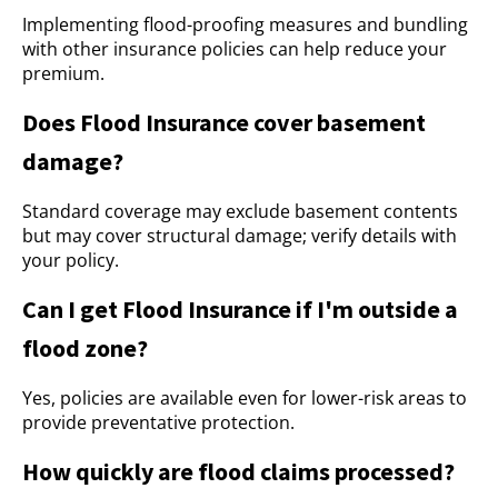
Implementing flood-proofing measures and bundling
with other insurance policies can help reduce your
premium.
Does Flood Insurance cover basement
damage?
Standard coverage may exclude basement contents
but may cover structural damage; verify details with
your policy.
Can I get Flood Insurance if I'm outside a
flood zone?
Yes, policies are available even for lower-risk areas to
provide preventative protection.
How quickly are flood claims processed?