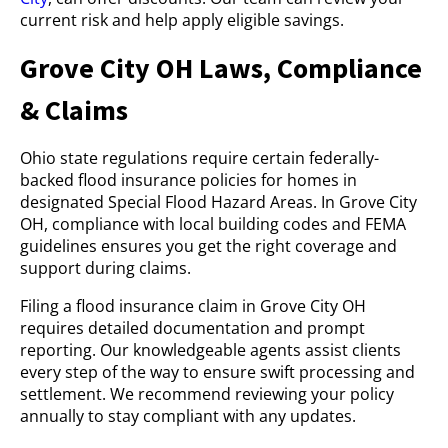
current risk and help apply eligible savings.
Grove City OH Laws, Compliance
& Claims
Ohio state regulations require certain federally-
backed flood insurance policies for homes in
designated Special Flood Hazard Areas. In Grove City
OH, compliance with local building codes and FEMA
guidelines ensures you get the right coverage and
support during claims.
Filing a flood insurance claim in Grove City OH
requires detailed documentation and prompt
reporting. Our knowledgeable agents assist clients
every step of the way to ensure swift processing and
settlement. We recommend reviewing your policy
annually to stay compliant with any updates.