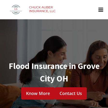
Flood Insurance in Grove
City OH
Know More
Contact Us