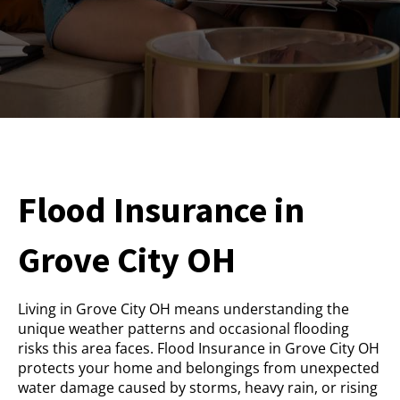
Flood Insurance in
Grove City OH
Living in Grove City OH means understanding the
unique weather patterns and occasional flooding
risks this area faces. Flood Insurance in Grove City OH
protects your home and belongings from unexpected
water damage caused by storms, heavy rain, or rising