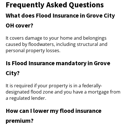
Frequently Asked Questions
What does Flood Insurance in Grove City
OH cover?
It covers damage to your home and belongings
caused by floodwaters, including structural and
personal property losses.
Is Flood Insurance mandatory in Grove
City?
It is required if your property is in a federally-
designated flood zone and you have a mortgage from
a regulated lender.
How can I lower my flood insurance
premium?