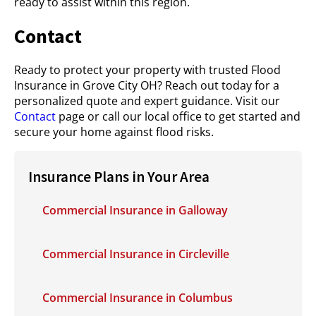
ready to assist within this region.
Contact
Ready to protect your property with trusted Flood
Insurance in Grove City OH? Reach out today for a
personalized quote and expert guidance. Visit our
Contact
page or call our local office to get started and
secure your home against flood risks.
Insurance Plans in Your Area
Commercial Insurance in Galloway
Commercial Insurance in Circleville
Commercial Insurance in Columbus