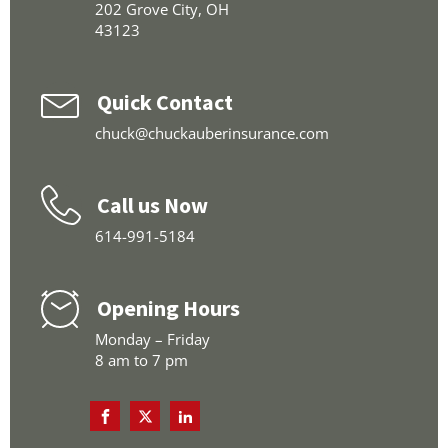
202 Grove City, OH
43123
Quick Contact
chuck@chuckauberinsurance.com
Call us Now
614-991-5184
Opening Hours
Monday – Friday
8 am to 7 pm