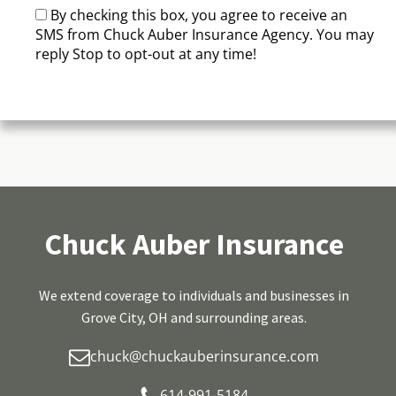
By checking this box, you agree to receive an
SMS from Chuck Auber Insurance Agency. You may
reply Stop to opt-out at any time!
CAPTCHA
Chuck Auber Insurance
We extend coverage to individuals and businesses in
Grove City, OH and surrounding areas.
chuck@chuckauberinsurance.com
614-991-5184