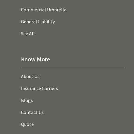
Commercial Umbrella
General Liability
See All
Know More
About Us
Insurance Carriers
Blogs
Contact Us
Quote