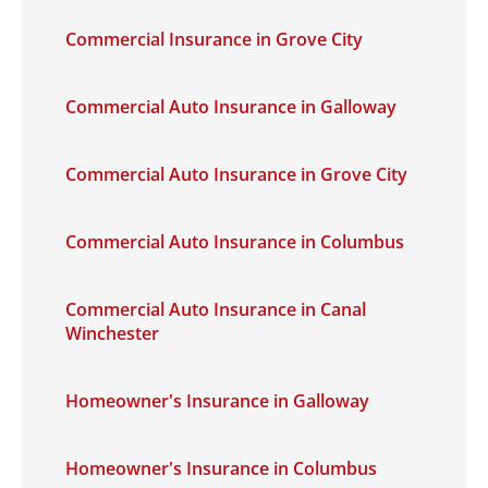
Commercial Insurance in Grove City
Commercial Auto Insurance in Galloway
Commercial Auto Insurance in Grove City
Commercial Auto Insurance in Columbus
Commercial Auto Insurance in Canal
Winchester
Homeowner's Insurance in Galloway
Homeowner's Insurance in Columbus