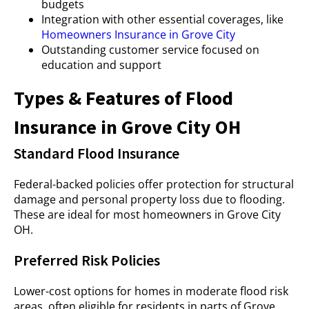
budgets
Integration with other essential coverages, like
Homeowners Insurance in Grove City
Outstanding customer service focused on
education and support
Types & Features of Flood
Insurance in Grove City OH
Standard Flood Insurance
Federal-backed policies offer protection for structural
damage and personal property loss due to flooding.
These are ideal for most homeowners in Grove City
OH.
Preferred Risk Policies
Lower-cost options for homes in moderate flood risk
areas, often eligible for residents in parts of Grove