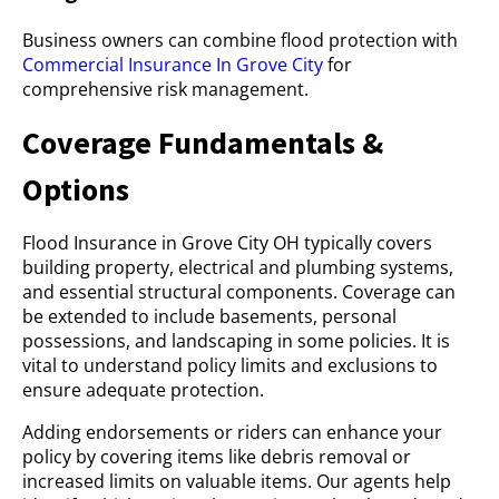
Business owners can combine flood protection with
Commercial Insurance In Grove City
for
comprehensive risk management.
Coverage Fundamentals &
Options
Flood Insurance in Grove City OH typically covers
building property, electrical and plumbing systems,
and essential structural components. Coverage can
be extended to include basements, personal
possessions, and landscaping in some policies. It is
vital to understand policy limits and exclusions to
ensure adequate protection.
Adding endorsements or riders can enhance your
policy by covering items like debris removal or
increased limits on valuable items. Our agents help