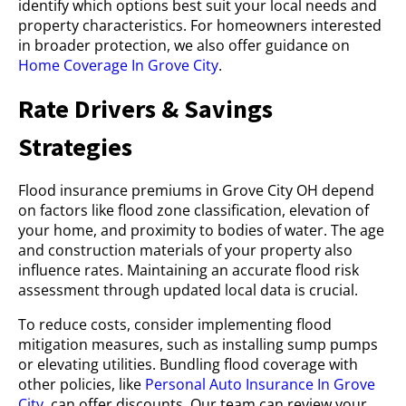
identify which options best suit your local needs and
property characteristics. For homeowners interested
in broader protection, we also offer guidance on
Home Coverage In Grove City
.
Rate Drivers & Savings
Strategies
Flood insurance premiums in Grove City OH depend
on factors like flood zone classification, elevation of
your home, and proximity to bodies of water. The age
and construction materials of your property also
influence rates. Maintaining an accurate flood risk
assessment through updated local data is crucial.
To reduce costs, consider implementing flood
mitigation measures, such as installing sump pumps
or elevating utilities. Bundling flood coverage with
other policies, like
Personal Auto Insurance In Grove
City
, can offer discounts. Our team can review your