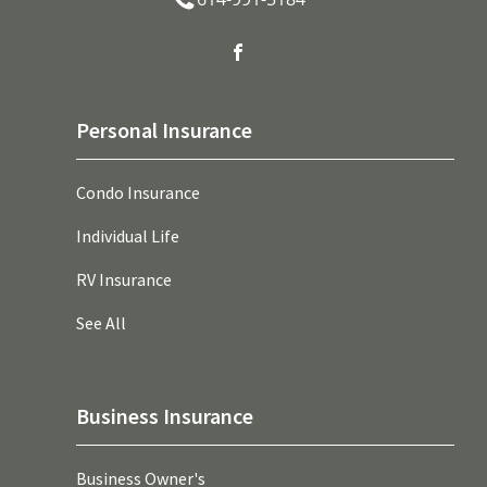
Personal Insurance
Condo Insurance
Individual Life
RV Insurance
See All
Business Insurance
Business Owner's