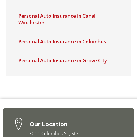
Personal Auto Insurance in Canal
Winchester
Personal Auto Insurance in Columbus
Personal Auto Insurance in Grove City
Our Location
3011 Columbus St., Ste