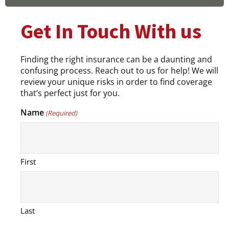
Get In Touch With us
Finding the right insurance can be a daunting and
confusing process. Reach out to us for help! We will
review your unique risks in order to find coverage
that’s perfect just for you.
Name
(Required)
First
Last