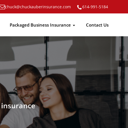
chuck@chuckauberinsurance.com
614-991-5184
Packaged Business Insurance
Contact Us
n insurance