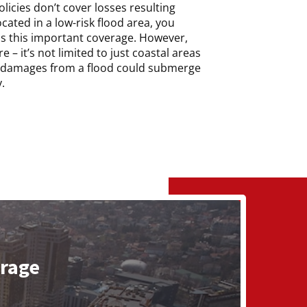
icies don’t cover losses resulting
ocated in a low-risk flood area, you
s this important coverage. However,
 – it’s not limited to just coastal areas
of damages from a flood could submerge
.
erage