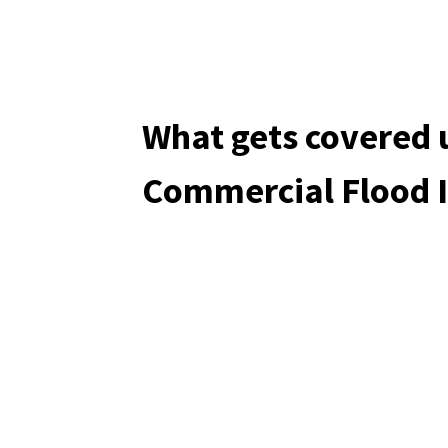
What gets covered 
Commercial Flood 