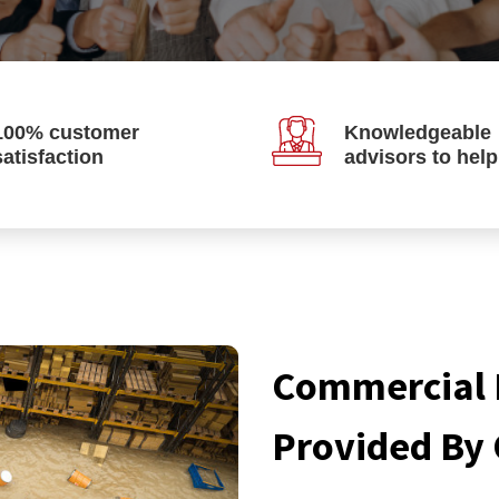
100% customer
Knowledgeable
satisfaction
advisors to hel
Commercial 
Provided By