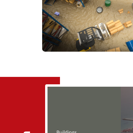
Buildings