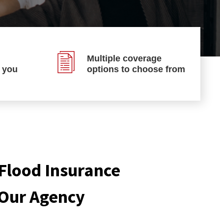
Multiple coverage
p you
options to choose from
Flood Insurance
 Our Agency