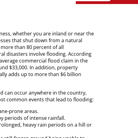
siness, whether you are inland or near the
esses that shut down from a natural
 more than 80 percent of all
ral disasters involve flooding. According
 average commercial flood claim in the
nd $33,000. In addition, property
lly adds up to more than $6 billion
d can occur anywhere in the country,
st common events that lead to flooding:
ane-prone areas.
y periods of intense rainfall.
olonged, heavy rain periods on a hill or