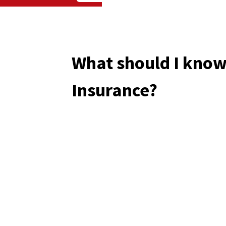
What should I know
Insurance?