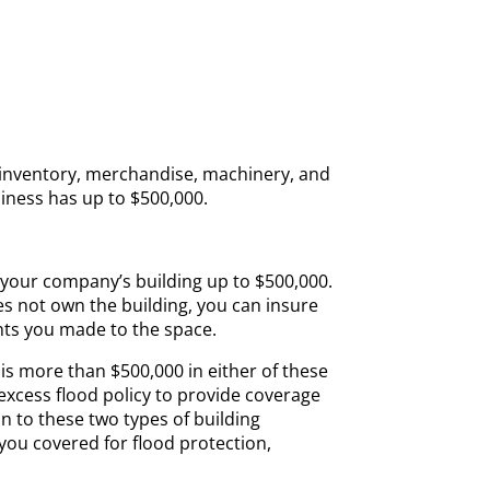
inventory, merchandise, machinery, and
iness has up to $500,000.
your company’s building up to $500,000.
s not own the building, you can insure
nts you made to the space.
 is more than $500,000 in either of these
excess flood policy to provide coverage
ion to these two types of building
 you covered for flood protection,