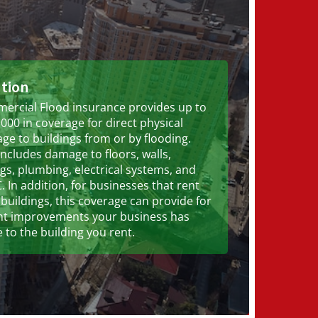
ution
ercial Flood insurance provides up to
000 in coverage for direct physical
e to buildings from or by flooding.
includes damage to floors, walls,
ngs, plumbing, electrical systems, and
 In addition, for businesses that rent
 buildings, this coverage can provide for
nt improvements your business has
to the building you rent.