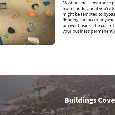
Most business insurance pol
from floods, and if you’re l
might be tempted to bypas
flooding can occur anywhere
or river basins. The cost 
your business permanently
Buildings Cov