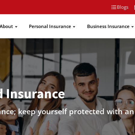
Blogs
About
Personal Insurance
Business Insurance
 Insurance
ance; keep yourself protected with a