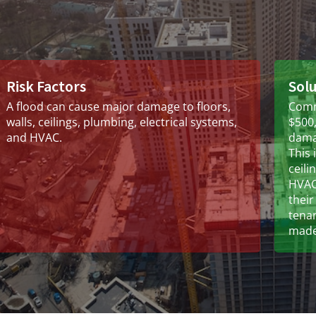
Risk Factors
Sol
A flood can cause major damage to floors,
Comm
walls, ceilings, plumbing, electrical systems,
$500,
and HVAC.
damag
This 
ceili
HVAC.
their
tena
made 