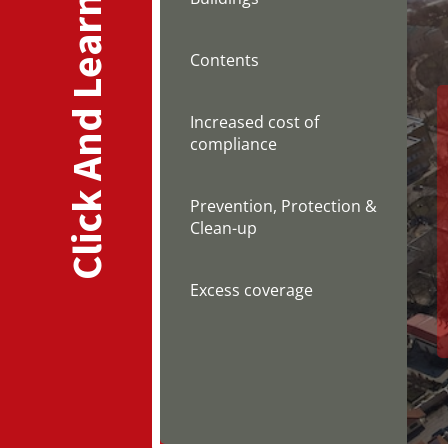
Click And Learn
Contents
Increased cost of
compliance
Prevention, Protection &
Clean-up
Excess coverage