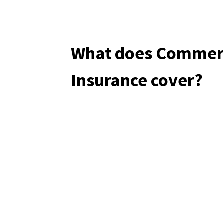
What does Commerc
Insurance cover?