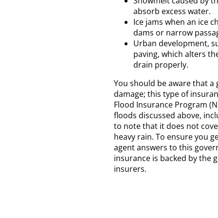
Snowmelt caused by the
absorb excess water.
Ice jams when an ice ch
dams or narrow passag
Urban development, su
paving, which alters th
drain properly.
You should be aware that a g
damage; this type of insuran
Flood Insurance Program (NFI
floods discussed above, incl
to note that it does not cove
heavy rain. To ensure you ge
agent answers to this gover
insurance is backed by the 
insurers.