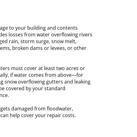
age to your building and contents
udes losses from water overflowing rivers
ged rain, storm surge, snow melt,
ems, broken dams or levees, or other
ters must cover at least two acres or
rally, if water comes from above—for
ng snow overflowing gutters and leaking
be covered by your standard
nce.
y gets damaged from floodwater,
can help cover your repair costs.