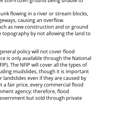
 still-frozen ground being unable to
unk flowing in a river or stream blocks,
eways, causing an overflow.
ch as new construction and or ground
e topography by not allowing the land to
eneral policy will not cover flood
ce is only available through the National
P). The NFIP will cover all the types of
uding mudslides, though it is important
r landslides even if they are caused by
t a fair price, every commercial flood
nment agency; therefore, flood
government but sold through private