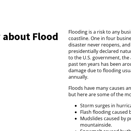
Flooding is a risk to any bu
 about Flood
coastline. One in four busin
disaster never reopens, and
presidentially declared natu
to the U.S. government, the
past ten years has been arou
damage due to flooding usua
annually.
Floods have many causes an
but here are some of the mo
Storm surges in hurric
Flash flooding caused b
Mudslides caused by pr
mountainside.