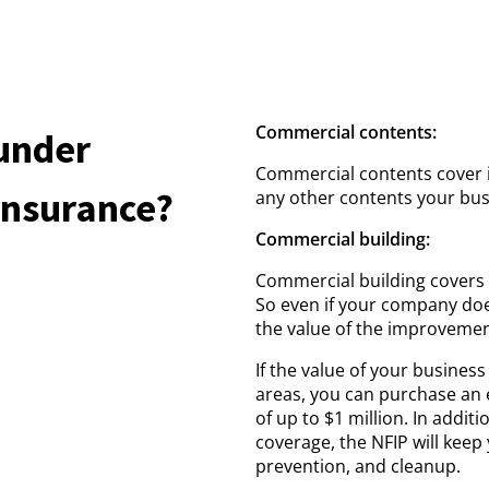
Commercial contents:
under
Commercial contents cover 
Insurance?
any other contents your bus
Commercial building:
Commercial building covers 
So even if your company doe
the value of the improveme
If the value of your business
areas, you can purchase an 
of up to $1 million. In addit
coverage, the NFIP will keep
prevention, and cleanup.