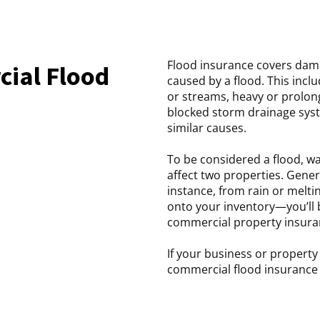
Flood insurance covers dam
ial Flood
caused by a flood. This incl
or streams, heavy or prolon
blocked storm drainage syst
similar causes.
To be considered a flood, wa
affect two properties. Gene
instance, from rain or melti
onto your inventory—you’ll 
commercial property insura
If your business or propert
commercial flood insurance 