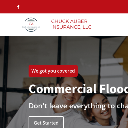
We got you covered
Commercial Flood
Don't leave everything to ch
Get Started