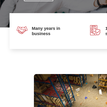
Many years in
business