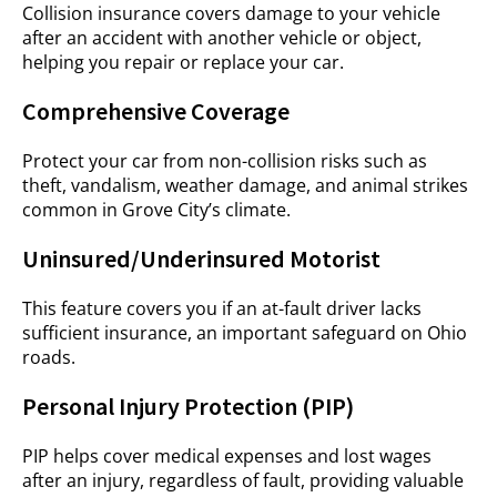
Collision insurance covers damage to your vehicle
after an accident with another vehicle or object,
helping you repair or replace your car.
Comprehensive Coverage
Protect your car from non-collision risks such as
theft, vandalism, weather damage, and animal strikes
common in Grove City’s climate.
Uninsured/Underinsured Motorist
This feature covers you if an at-fault driver lacks
sufficient insurance, an important safeguard on Ohio
roads.
Personal Injury Protection (PIP)
PIP helps cover medical expenses and lost wages
after an injury, regardless of fault, providing valuable