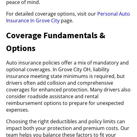
peace of mind.
For detailed coverage options, visit our
Personal Auto
Insurance In Grove City
page.
Coverage Fundamentals &
Options
Auto insurance policies offer a mix of mandatory and
optional coverages. In Grove City OH, liability
insurance meeting state minimums is required, but
drivers often add collision and comprehensive
coverages for enhanced protection. Many drivers also
consider roadside assistance and rental
reimbursement options to prepare for unexpected
expenses.
Choosing the right deductibles and policy limits can
impact both your protection and premium costs. Our
team helps you balance these factors to fit your