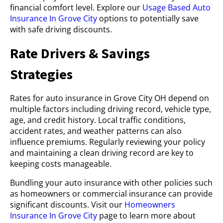
financial comfort level. Explore our
Usage Based Auto
Insurance In Grove City
options to potentially save
with safe driving discounts.
Rate Drivers & Savings
Strategies
Rates for auto insurance in Grove City OH depend on
multiple factors including driving record, vehicle type,
age, and credit history. Local traffic conditions,
accident rates, and weather patterns can also
influence premiums. Regularly reviewing your policy
and maintaining a clean driving record are key to
keeping costs manageable.
Bundling your auto insurance with other policies such
as homeowners or commercial insurance can provide
significant discounts. Visit our
Homeowners
Insurance In Grove City
page to learn more about