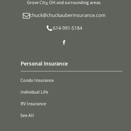
Grove City, OH and surrounding areas.
chuck@chuckauberinsurance.com
614-991-5184
Personal Insurance
Condo Insurance
Individual Life
RV Insurance
See All