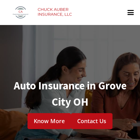
Auto Insurance in Grove
City OH
Know More
Contact Us