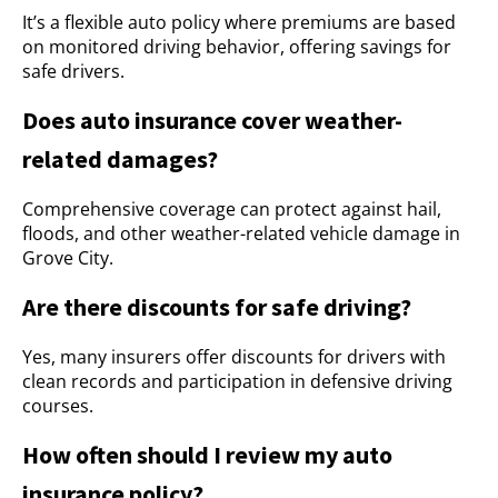
It’s a flexible auto policy where premiums are based
on monitored driving behavior, offering savings for
safe drivers.
Does auto insurance cover weather-
related damages?
Comprehensive coverage can protect against hail,
floods, and other weather-related vehicle damage in
Grove City.
Are there discounts for safe driving?
Yes, many insurers offer discounts for drivers with
clean records and participation in defensive driving
courses.
How often should I review my auto
insurance policy?