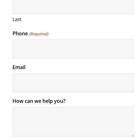
Last
Phone
(Required)
Email
How can we help you?