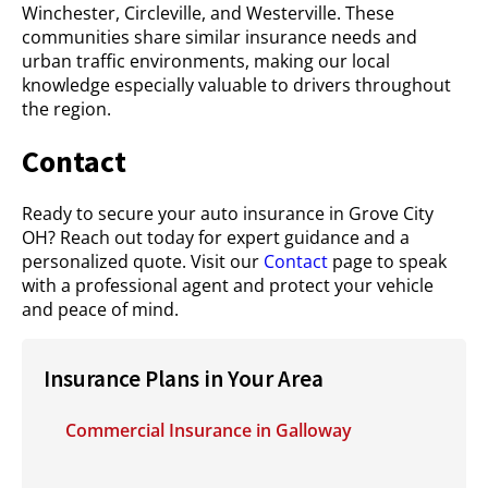
Winchester, Circleville, and Westerville. These
communities share similar insurance needs and
urban traffic environments, making our local
knowledge especially valuable to drivers throughout
the region.
Contact
Ready to secure your auto insurance in Grove City
OH? Reach out today for expert guidance and a
personalized quote. Visit our
Contact
page to speak
with a professional agent and protect your vehicle
and peace of mind.
Insurance Plans in Your Area
Commercial Insurance in Galloway