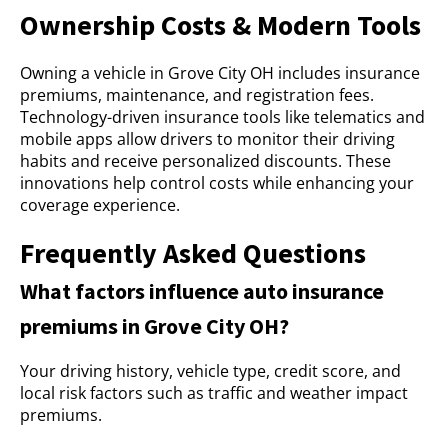
Ownership Costs & Modern Tools
Owning a vehicle in Grove City OH includes insurance
premiums, maintenance, and registration fees.
Technology-driven insurance tools like telematics and
mobile apps allow drivers to monitor their driving
habits and receive personalized discounts. These
innovations help control costs while enhancing your
coverage experience.
Frequently Asked Questions
What factors influence auto insurance
premiums in Grove City OH?
Your driving history, vehicle type, credit score, and
local risk factors such as traffic and weather impact
premiums.