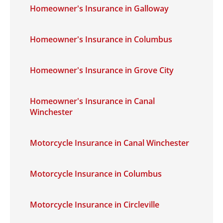
Homeowner's Insurance in Galloway
Homeowner's Insurance in Columbus
Homeowner's Insurance in Grove City
Homeowner's Insurance in Canal
Winchester
Motorcycle Insurance in Canal Winchester
Motorcycle Insurance in Columbus
Motorcycle Insurance in Circleville