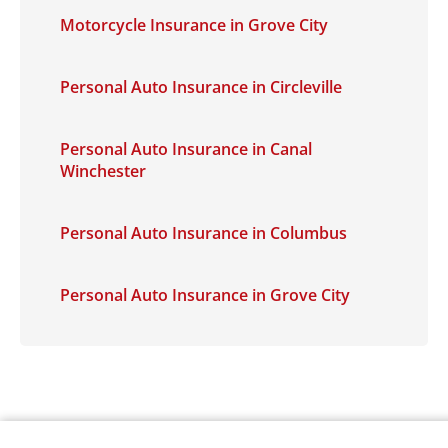
Motorcycle Insurance in Grove City
Personal Auto Insurance in Circleville
Personal Auto Insurance in Canal
Winchester
Personal Auto Insurance in Columbus
Personal Auto Insurance in Grove City