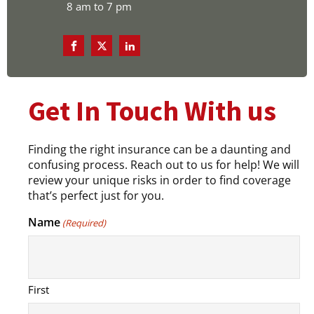
8 am to 7 pm
Get In Touch With us
Finding the right insurance can be a daunting and
confusing process. Reach out to us for help! We will
review your unique risks in order to find coverage
that’s perfect just for you.
Name
(Required)
First