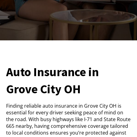
Auto Insurance in
Grove City OH
Finding reliable auto insurance in Grove City OH is
essential for every driver seeking peace of mind on
the road. With busy highways like I-71 and State Route
665 nearby, having comprehensive coverage tailored
to local conditions ensures you’re protected against