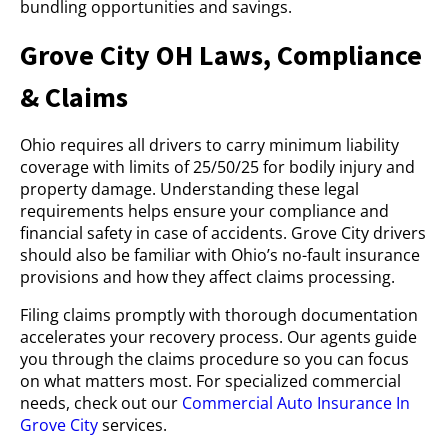
bundling opportunities and savings.
Grove City OH Laws, Compliance
& Claims
Ohio requires all drivers to carry minimum liability
coverage with limits of 25/50/25 for bodily injury and
property damage. Understanding these legal
requirements helps ensure your compliance and
financial safety in case of accidents. Grove City drivers
should also be familiar with Ohio’s no-fault insurance
provisions and how they affect claims processing.
Filing claims promptly with thorough documentation
accelerates your recovery process. Our agents guide
you through the claims procedure so you can focus
on what matters most. For specialized commercial
needs, check out our
Commercial Auto Insurance In
Grove City
services.