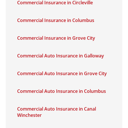
Commercial Insurance in Circleville
Commercial Insurance in Columbus
Commercial Insurance in Grove City
Commercial Auto Insurance in Galloway
Commercial Auto Insurance in Grove City
Commercial Auto Insurance in Columbus
Commercial Auto Insurance in Canal
Winchester