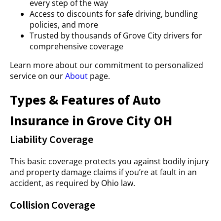
every step of the way
Access to discounts for safe driving, bundling
policies, and more
Trusted by thousands of Grove City drivers for
comprehensive coverage
Learn more about our commitment to personalized
service on our
About
page.
Types & Features of Auto
Insurance in Grove City OH
Liability Coverage
This basic coverage protects you against bodily injury
and property damage claims if you’re at fault in an
accident, as required by Ohio law.
Collision Coverage