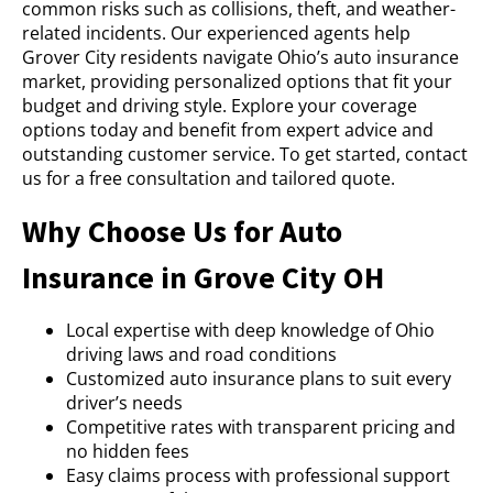
common risks such as collisions, theft, and weather-
related incidents. Our experienced agents help
Grover City residents navigate Ohio’s auto insurance
market, providing personalized options that fit your
budget and driving style. Explore your coverage
options today and benefit from expert advice and
outstanding customer service. To get started, contact
us for a free consultation and tailored quote.
Why Choose Us for Auto
Insurance in Grove City OH
Local expertise with deep knowledge of Ohio
driving laws and road conditions
Customized auto insurance plans to suit every
driver’s needs
Competitive rates with transparent pricing and
no hidden fees
Easy claims process with professional support