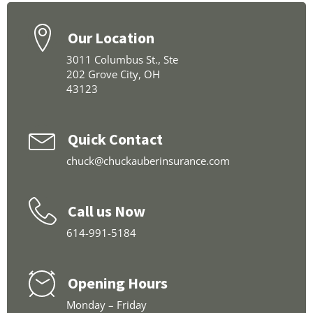
Our Location
3011 Columbus St., Ste
202 Grove City, OH
43123
Quick Contact
chuck@chuckauberinsurance.com
Call us Now
614-991-5184
Opening Hours
Monday – Friday