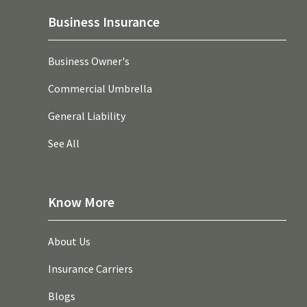
Business Insurance
Business Owner's
Commercial Umbrella
General Liability
See All
Know More
About Us
Insurance Carriers
Blogs