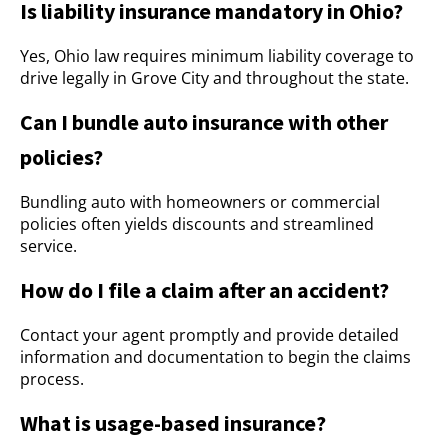
Is liability insurance mandatory in Ohio?
Yes, Ohio law requires minimum liability coverage to
drive legally in Grove City and throughout the state.
Can I bundle auto insurance with other
policies?
Bundling auto with homeowners or commercial
policies often yields discounts and streamlined
service.
How do I file a claim after an accident?
Contact your agent promptly and provide detailed
information and documentation to begin the claims
process.
What is usage-based insurance?