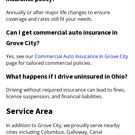
Annually or after major life changes to ensure
coverage and rates still fit your needs.
Can I get commercial auto insurance in
Grove City?
Yes, see our
Commercial Auto Insurance In Grove City
page for tailored commercial policies.
What happens if I drive uninsured in Ohio?
Driving without required insurance can lead to fines,
license suspension, and financial liabilities.
Service Area
In addition to Grove City, we proudly serve nearby
cities including Columbus, Galloway, Canal